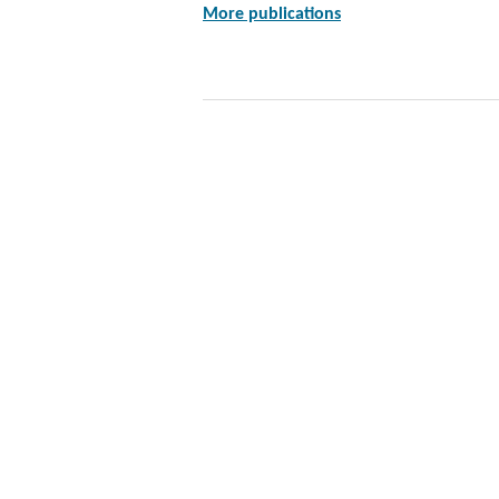
More publications