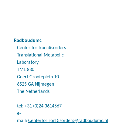
Radboudumc
Center for Iron disorders
Translational Metabolic
Laboratory
TML 830
Geert Grooteplein 10
6525 GA Nijmegen
The Netherlands
tel: +31 (0)24 3614567
e-
mail:
CenterforIronDisorders@radboudumc.nl