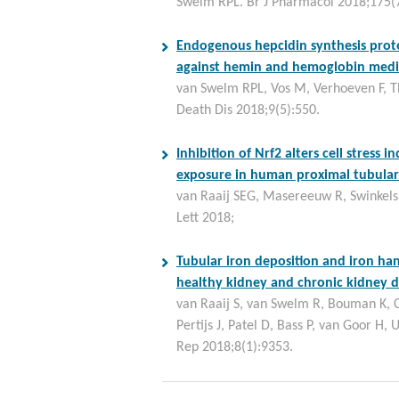
Swelm RPL. Br J Pharmacol 2018;175(
Endogenous hepcidin synthesis prote
against hemin and hemoglobin medi
van Swelm RPL, Vos M, Verhoeven F, T
Death Dis 2018;9(5):550.
Inhibition of Nrf2 alters cell stress 
exposure in human proximal tubular e
van Raaij SEG, Masereeuw R, Swinkels
Lett 2018;
Tubular iron deposition and iron ha
healthy kidney and chronic kidney d
van Raaij S, van Swelm R, Bouman K, 
Pertijs J, Patel D, Bass P, van Goor H, 
Rep 2018;8(1):9353.