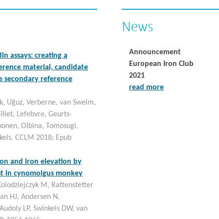
News
Announcement
in assays: creating a
European Iron Club
ference material, candidate
2021
 secondary reference
read more
k, Uğuz, Verberne, van Swelm,
illet, Lefebvre, Geurts-
tkonen, Olbina, Tomosugi,
kels. CCLM 2018; Epub
on and iron elevation by
ist in cynomolgus monkey
olodziejczyk M, Rattenstetter
ian HJ, Andersen N,
 Audoly LP, Swinkels DW, van