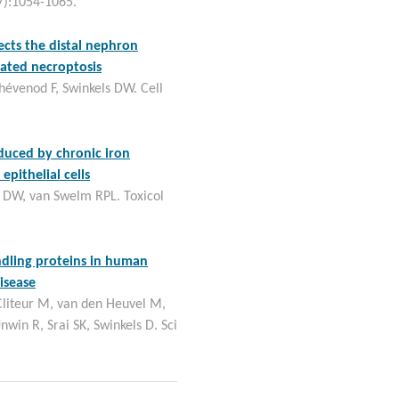
7):1054-1065.
cts the distal nephron
ated necroptosis
hévenod F, Swinkels DW. Cell
induced by chronic iron
pithelial cells
 DW, van Swelm RPL. Toxicol
ndling proteins in human
isease
Cliteur M, van den Heuvel M,
Unwin R, Srai SK, Swinkels D. Sci