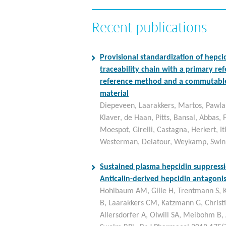
Recent publications
Provisional standardization of hepcid
traceability chain with a primary re
reference method and a commutable
material
Diepeveen, Laarakkers, Martos, Pawla
Klaver, de Haan, Pitts, Bansal, Abbas, F
Moespot, Girelli, Castagna, Herkert, I
Westerman, Delatour, Weykamp, Swin
Sustained plasma hepcidin suppressi
Anticalin-derived hepcidin antagon
Hohlbaum AM, Gille H, Trentmann S, K
B, Laarakkers CM, Katzmann G, Christ
Allersdorfer A, Olwill SA, Meibohm B,