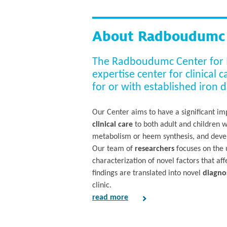
About Radboudumc C
The Radboudumc Center for Iro
expertise center for clinical 
for or with established iron d
Our Center aims to have a significant imp
clinical care
to both adult and children 
metabolism or heem synthesis, and develo
Our team of
researchers
focuses on the u
characterization of novel factors that a
findings are translated into novel
diagnos
clinic.
read more