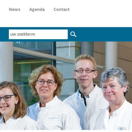
News
Agenda
Contact