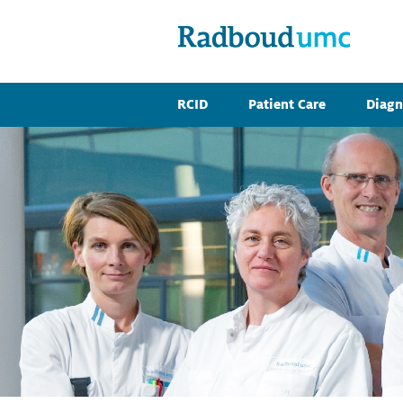
RCID
Patient Care
Diagn