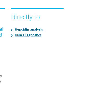
Directly to
al
Hepcidin analysis
ed
DNA Diagnostics
ew
e