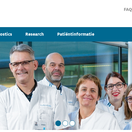
FAQ
ostics
Research
Patiëntinformatie