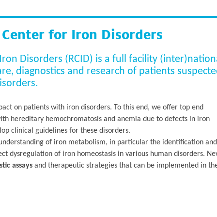
enter for Iron Disorders
n Disorders (RCID) is a full facility (inter)nation
care, diagnostics and research of patients suspect
isorders.
act on patients with iron disorders. To this end, we offer top end
with hereditary hemochromatosis and anemia due to defects in iron
p clinical guidelines for these disorders.
nderstanding of iron metabolism, in particular the identification and
ffect dysregulation of iron homeostasis in various human disorders. N
tic assays
and therapeutic strategies that can be implemented in th