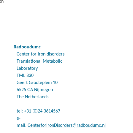
on
Radboudumc
Center for Iron disorders
Translational Metabolic
Laboratory
TML 830
Geert Grooteplein 10
6525 GA Nijmegen
The Netherlands
tel: +31 (0)24 3614567
e-
mail:
CenterforIronDisorders@radboudumc.nl