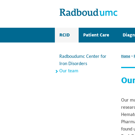
RCID
Patient Care
Diagn
Radboudumc Center for
Home
>
Iron Disorders
Our team
Ou
Our mul
resear
Hematol
Pharma
found 