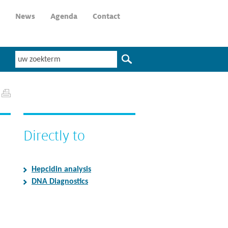
News
Agenda
Contact
Directly to
Hepcidin analysis
DNA Diagnostics