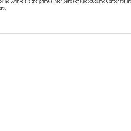
orine Swinkels is the primus inter pares of Radboudumc Center for Ir
ers.