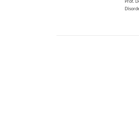
Prof. D
Disord