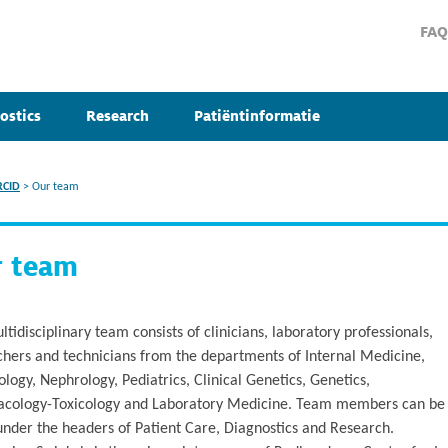
FAQ
ostics
Research
Patiëntinformatie
RCID
>
Our team
r team
tidisciplinary team consists of clinicians, laboratory professionals,
chers and technicians from the departments of Internal Medicine,
ogy, Nephrology, Pediatrics, Clinical Genetics, Genetics,
cology-Toxicology and Laboratory Medicine. Team members can be
under the headers of Patient Care, Diagnostics and Research.