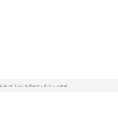
Disclaimer © 2014 Radboudumc, all rights reserved.