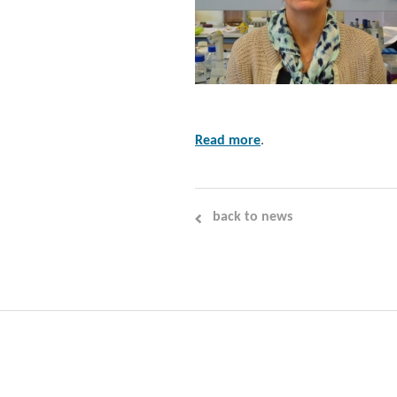
Read more
.
back to news