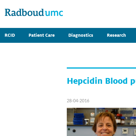
RCID
Patient Care
Diagnostics
Research
Hepcidin Blood p
28-04-2016