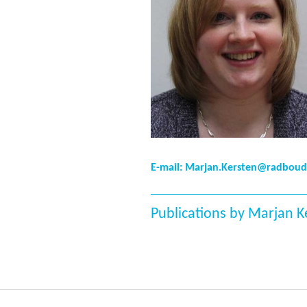
E-mail: Marjan.Kersten@radbou
Publications by Marjan K