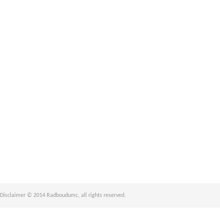
Disclaimer © 2014 Radboudumc, all rights reserved.