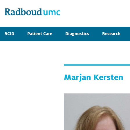
RCID
Patient Care
Diagnostics
Research
Marjan Kersten